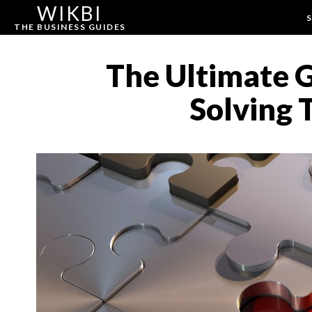
WIKBI
S
THE BUSINESS GUIDES
The Ultimate 
Solving 