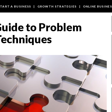
TART A BUSINESS
|
GROWTH STRATEGIES
|
ONLINE BUSINE
Guide to Problem
Techniques