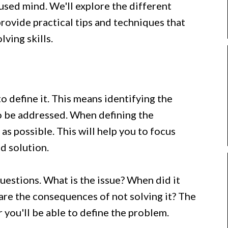
used mind. We'll explore the different
rovide practical tips and techniques that
ving skills.
to define it. This means identifying the
to be addressed. When defining the
 as possible. This will help you to focus
d solution.
questions. What is the issue? When did it
 are the consequences of not solving it? The
 you'll be able to define the problem.