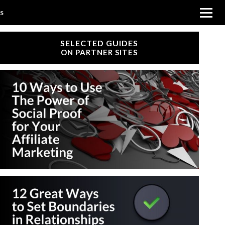
SS
SELECTED GUIDES
ON PARTNER SITES