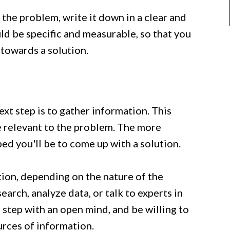
the problem, write it down in a clear and
d be specific and measurable, so that you
towards a solution.
xt step is to gather information. This
e relevant to the problem. The more
ed you'll be to come up with a solution.
ion, depending on the nature of the
arch, analyze data, or talk to experts in
s step with an open mind, and be willing to
urces of information.