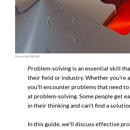
Picture by PIRO4D
Problem-solving is an essential skill t
their field or industry. Whether you're 
you'll encounter problems that need to
at problem-solving. Some people get ea
in their thinking and can't find a solutio
In this guide, we'll discuss effective p