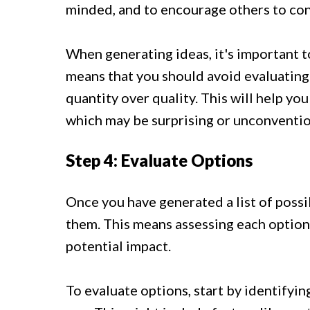
minded, and to encourage others to cont
When generating ideas, it's important t
means that you should avoid evaluating 
quantity over quality. This will help yo
which may be surprising or unconventio
Step 4: Evaluate Options
Once you have generated a list of possib
them. This means assessing each option b
potential impact.
To evaluate options, start by identifyin