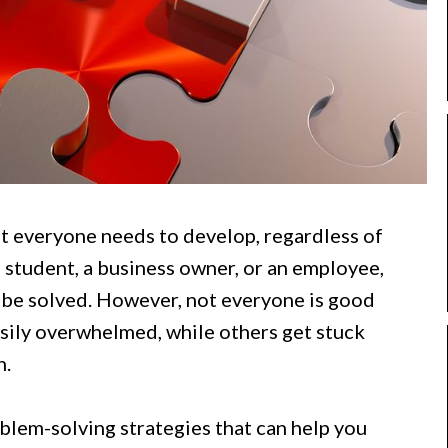
hat everyone needs to develop, regardless of
a student, a business owner, or an employee,
 be solved. However, not everyone is good
sily overwhelmed, while others get stuck
n.
roblem-solving strategies that can help you