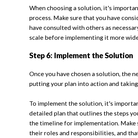
When choosing a solution, it's importa
process. Make sure that you have consid
have consulted with others as necessary.
scale before implementing it more wide
Step 6: Implement the Solution
Once you have chosen a solution, the ne
putting your plan into action and taking
To implement the solution, it's importa
detailed plan that outlines the steps yo
the timeline for implementation. Make 
their roles and responsibilities, and th