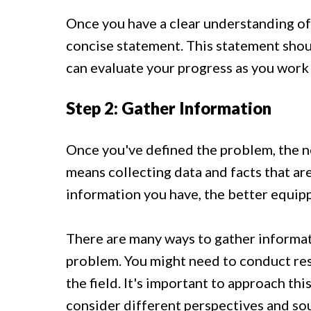
Once you have a clear understanding of 
concise statement. This statement shoul
can evaluate your progress as you work 
Step 2: Gather Information
Once you've defined the problem, the ne
means collecting data and facts that ar
information you have, the better equipp
There are many ways to gather informat
problem. You might need to conduct rese
the field. It's important to approach thi
consider different perspectives and so