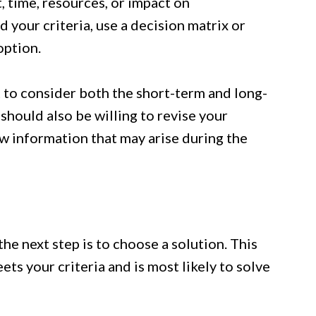
t, time, resources, or impact on
 your criteria, use a decision matrix or
option.
 to consider both the short-term and long-
hould also be willing to revise your
ew information that may arise during the
he next step is to choose a solution. This
ts your criteria and is most likely to solve