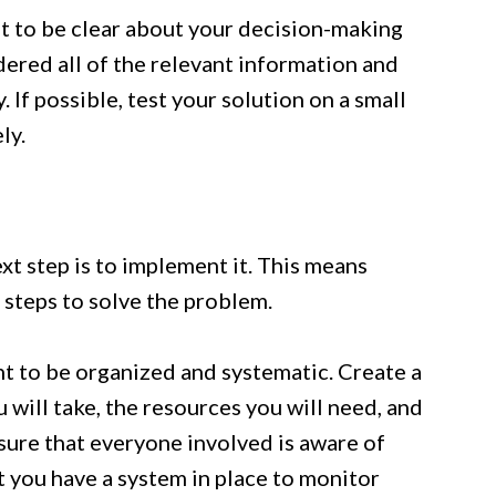
nt to be clear about your decision-making
ered all of the relevant information and
 If possible, test your solution on a small
ly.
xt step is to implement it. This means
 steps to solve the problem.
nt to be organized and systematic. Create a
u will take, the resources you will need, and
sure that everyone involved is aware of
at you have a system in place to monitor