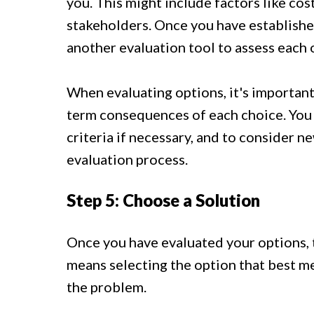
you. This might include factors like cos
stakeholders. Once you have established
another evaluation tool to assess each 
When evaluating options, it's important
term consequences of each choice. You s
criteria if necessary, and to consider n
evaluation process.
Step 5: Choose a Solution
Once you have evaluated your options, t
means selecting the option that best mee
the problem.