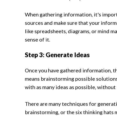
When gathering information, it's impor
sources and make sure that your informa
like spreadsheets, diagrams, or mind m
sense of it.
Step 3: Generate Ideas
Once you have gathered information, the
means brainstorming possible solutions
with as many ideas as possible, without 
There are many techniques for generati
brainstorming, or the six thinking hats 