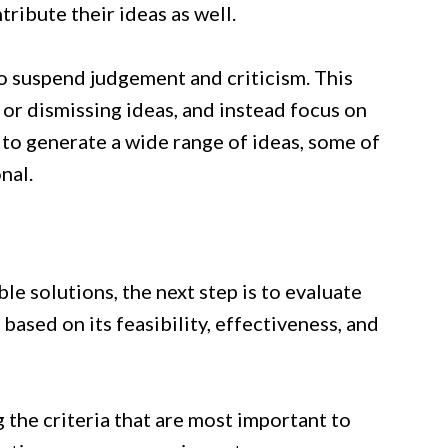
ribute their ideas as well.
o suspend judgement and criticism. This
or dismissing ideas, and instead focus on
u to generate a wide range of ideas, some of
nal.
le solutions, the next step is to evaluate
ased on its feasibility, effectiveness, and
g the criteria that are most important to