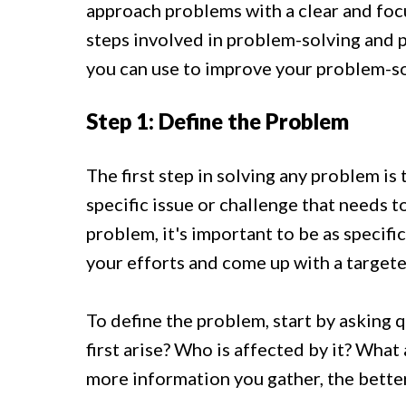
approach problems with a clear and foc
steps involved in problem-solving and p
you can use to improve your problem-sol
Step 1: Define the Problem
The first step in solving any problem is 
specific issue or challenge that needs 
problem, it's important to be as specific
your efforts and come up with a targete
To define the problem, start by asking 
first arise? Who is affected by it? What
more information you gather, the better