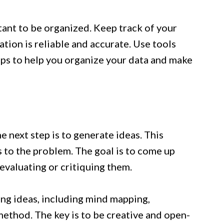
tant to be organized. Keep track of your
tion is reliable and accurate. Use tools
aps to help you organize your data and make
 next step is to generate ideas. This
 to the problem. The goal is to come up
evaluating or critiquing them.
ng ideas, including mind mapping,
method. The key is to be creative and open-