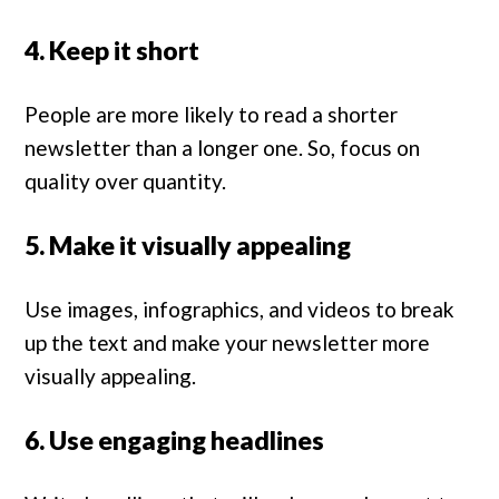
4. Keep it short
People are more likely to read a shorter
newsletter than a longer one. So, focus on
quality over quantity.
5. Make it visually appealing
Use images, infographics, and videos to break
up the text and make your newsletter more
visually appealing.
6. Use engaging headlines