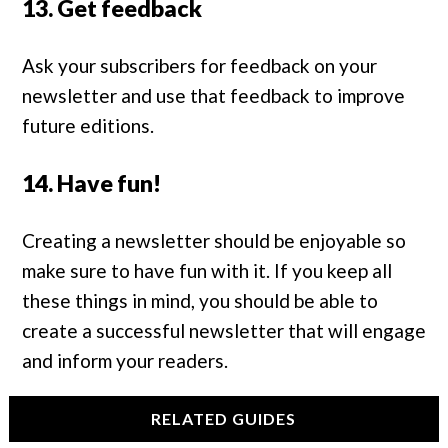
13. Get feedback
Ask your subscribers for feedback on your
newsletter and use that feedback to improve
future editions.
14. Have fun!
Creating a newsletter should be enjoyable so
make sure to have fun with it. If you keep all
these things in mind, you should be able to
create a successful newsletter that will engage
and inform your readers.
RELATED GUIDES