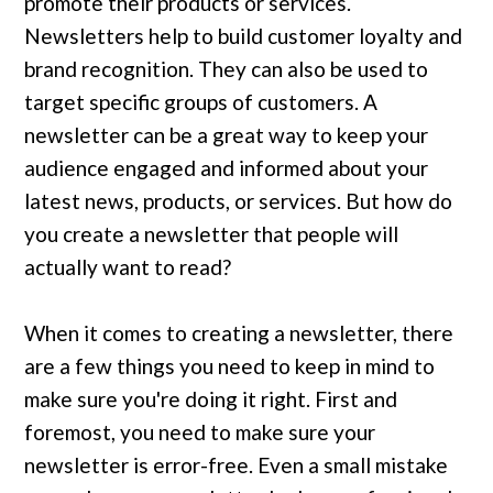
promote their products or services.
Newsletters help to build customer loyalty and
brand recognition. They can also be used to
target specific groups of customers. A
newsletter can be a great way to keep your
audience engaged and informed about your
latest news, products, or services. But how do
you create a newsletter that people will
actually want to read?
When it comes to creating a newsletter, there
are a few things you need to keep in mind to
make sure you're doing it right. First and
foremost, you need to make sure your
newsletter is error-free. Even a small mistake