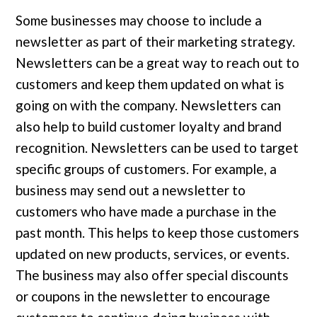
Some businesses may choose to include a
newsletter as part of their marketing strategy.
Newsletters can be a great way to reach out to
customers and keep them updated on what is
going on with the company. Newsletters can
also help to build customer loyalty and brand
recognition. Newsletters can be used to target
specific groups of customers. For example, a
business may send out a newsletter to
customers who have made a purchase in the
past month. This helps to keep those customers
updated on new products, services, or events.
The business may also offer special discounts
or coupons in the newsletter to encourage