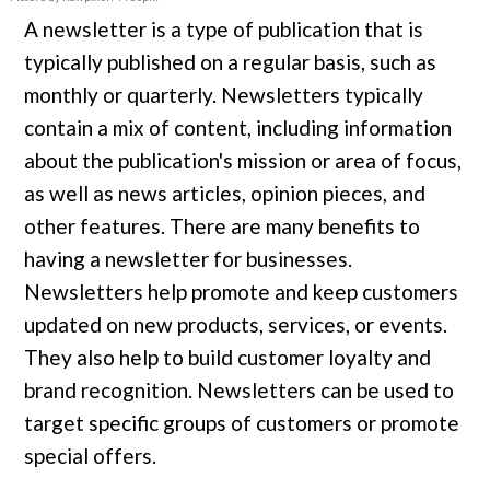
A newsletter is a type of publication that is
typically published on a regular basis, such as
monthly or quarterly. Newsletters typically
contain a mix of content, including information
about the publication's mission or area of focus,
as well as news articles, opinion pieces, and
other features. There are many benefits to
having a newsletter for businesses.
Newsletters help promote and keep customers
updated on new products, services, or events.
They also help to build customer loyalty and
brand recognition. Newsletters can be used to
target specific groups of customers or promote
special offers.