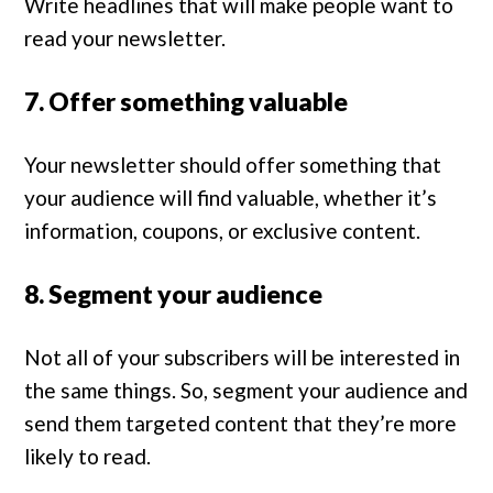
Write headlines that will make people want to
read your newsletter.
7. Offer something valuable
Your newsletter should offer something that
your audience will find valuable, whether it’s
information, coupons, or exclusive content.
8. Segment your audience
Not all of your subscribers will be interested in
the same things. So, segment your audience and
send them targeted content that they’re more
likely to read.