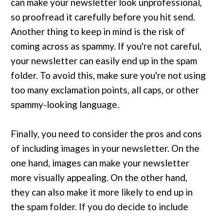
can make your newsletter look unprofessional,
so proofread it carefully before you hit send.
Another thing to keep in mind is the risk of
coming across as spammy. If you're not careful,
your newsletter can easily end up in the spam
folder. To avoid this, make sure you're not using
too many exclamation points, all caps, or other
spammy-looking language.
Finally, you need to consider the pros and cons
of including images in your newsletter. On the
one hand, images can make your newsletter
more visually appealing. On the other hand,
they can also make it more likely to end up in
the spam folder. If you do decide to include