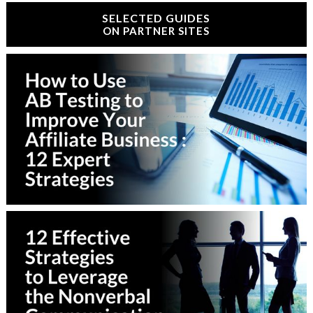
SELECTED GUIDES
ON PARTNER SITES