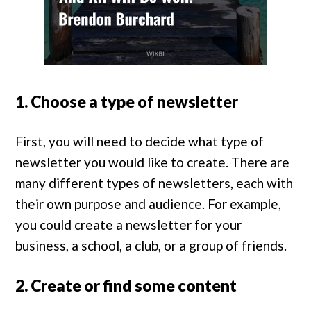
1. Choose a type of newsletter
First, you will need to decide what type of
newsletter you would like to create. There are
many different types of newsletters, each with
their own purpose and audience. For example,
you could create a newsletter for your
business, a school, a club, or a group of friends.
2. Create or find some content