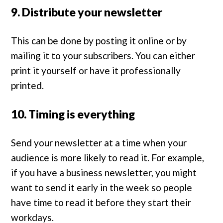
9. Distribute your newsletter
This can be done by posting it online or by
mailing it to your subscribers. You can either
print it yourself or have it professionally
printed.
10. Timing is everything
Send your newsletter at a time when your
audience is more likely to read it. For example,
if you have a business newsletter, you might
want to send it early in the week so people
have time to read it before they start their
workdays.