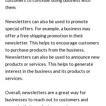
customers to continue doing business with
them.
Newsletters can also be used to promote
special offers. For example, a business may
offer a free shipping promotion in their
newsletter. This helps to encourage customers
to purchase products from the business.
Newsletters can also be used to announce new
products or services. This helps to generate
interest in the business and its products or
services.
Overall, newsletters are a great way for
businesses to reach out to customers and