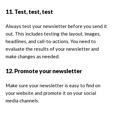
11. Test, test, test
Always test your newsletter before you send it
out. This includes testing the layout, images,
headlines, and call-to-actions. You need to
evaluate the results of your newsletter and
make changes as needed.
12. Promote your newsletter
Make sure your newsletter is easy to find on
your website and promote it on your social
media channels.