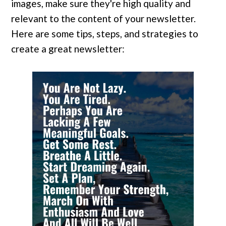
images, make sure they're high quality and
relevant to the content of your newsletter.
Here are some tips, steps, and strategies to
create a great newsletter: