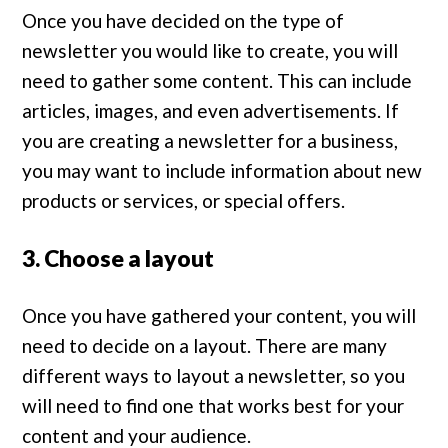
Once you have decided on the type of
newsletter you would like to create, you will
need to gather some content. This can include
articles, images, and even advertisements. If
you are creating a newsletter for a business,
you may want to include information about new
products or services, or special offers.
3. Choose a layout
Once you have gathered your content, you will
need to decide on a layout. There are many
different ways to layout a newsletter, so you
will need to find one that works best for your
content and your audience.