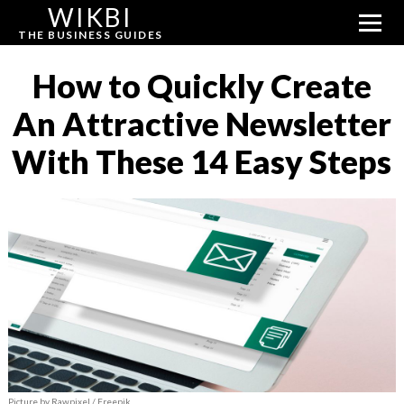
WIKBI
THE BUSINESS GUIDES
How to Quickly Create
An Attractive Newsletter
With These 14 Easy Steps
Picture by Rawpixel / Freepik